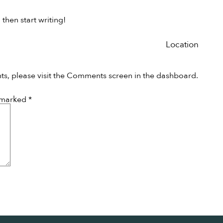
 then start writing!
Location
ts, please visit the Comments screen in the dashboard.
e marked
*