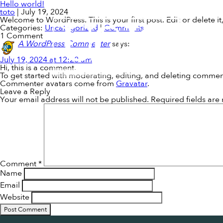
Hello world!
toto
|
July 19, 2024
Welcome to WordPress. This is your first post. Edit or delete it,
Categories:
Uncategorized
|
Comments
1 Comment
A WordPress Commenter
says:
July 19, 2024 at 12:28 am
Hi, this is a comment.
To get started with moderating, editing, and deleting commen
Commenter avatars come from
Gravatar
.
Leave a Reply
Your email address will not be published.
Required fields ar
Comment
*
Name
Email
Website