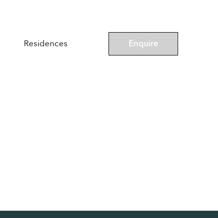
Enquire
Residences